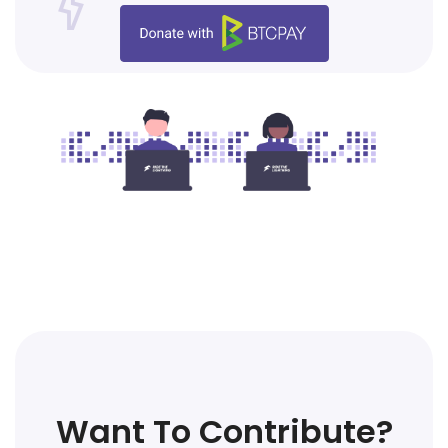
Want To Contribute?