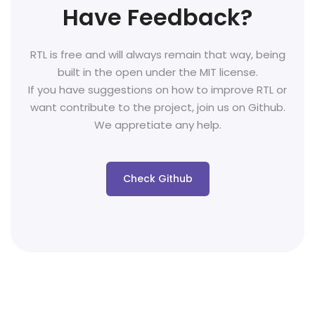
Have Feedback?
RTL is free and will always remain that way, being
built in the open under the MIT license.
If you have suggestions on how to improve RTL or
want contribute to the project, join us on Github.
We appretiate any help.
Check Github