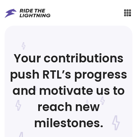
Your contributions
push RTL’s progress
and motivate us to
reach new
milestones.