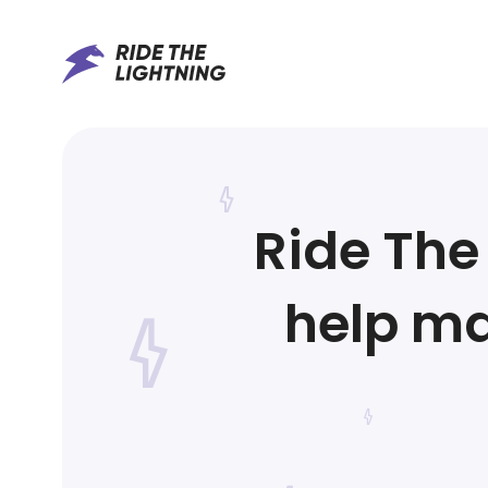
Ride The 
help ma