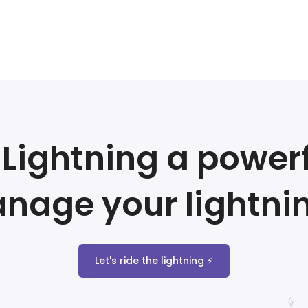
Lightning a powerf
nage your lightni
Let's ride the lightning ⚡