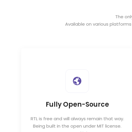
The onl
Available on various platform
Fully Open-Source
RTL is free and will always remain that way.
to
Being built in the open under MIT license.