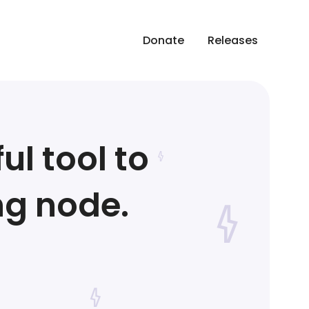
Donate
Releases
ul tool to
ng node.