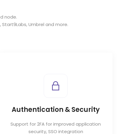
ed node.
,
Start9Labs
,
Umbrel
and more.
Authentication & Security
Support for 2FA for improved application
security, SSO integration