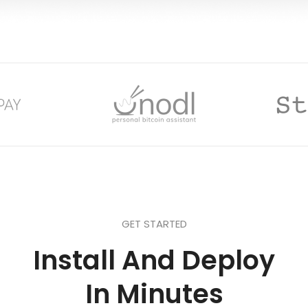
GET STARTED
Install And Deploy
In Minutes