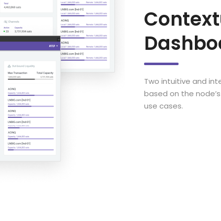
Context
Dashbo
Two intuitive and in
based on the node’s 
use cases.