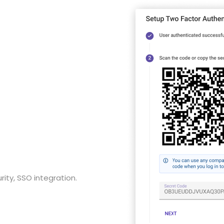
ity, SSO integration.