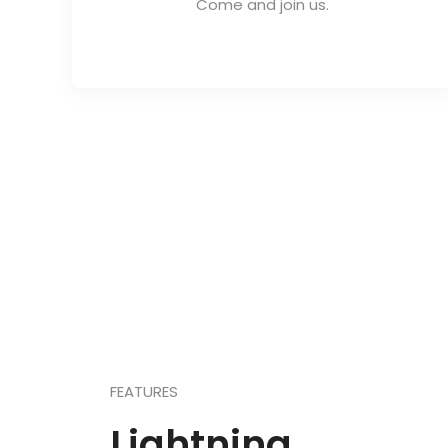
Come and join us.
FEATURES
Lightning