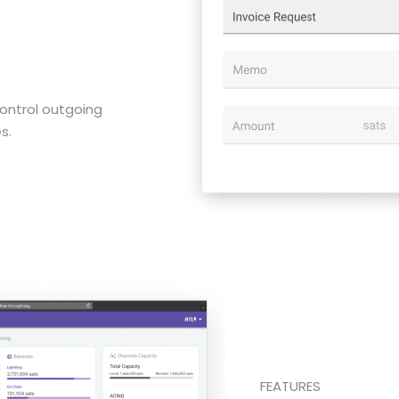
ontrol outgoing
s.
FEATURES