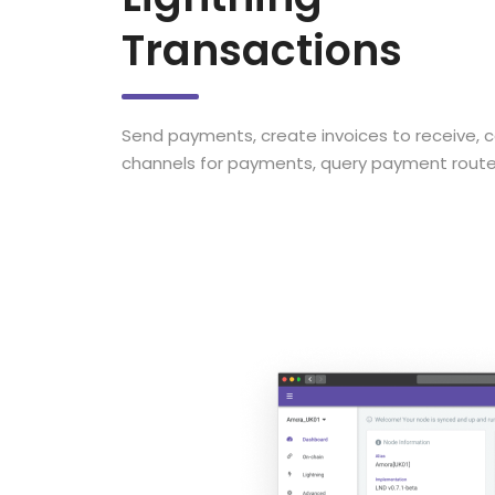
Transactions
Send payments, create invoices to receive, c
channels for payments, query payment route