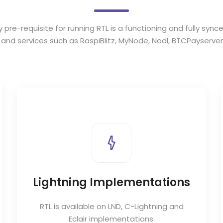
y pre-requisite for running RTL is a functioning and fully sync
s and services such as
RaspiBlitz
,
MyNode
,
Nodl
,
BTCPayserver
Lightning Implementations
RTL is available on LND, C-Lightning and
Eclair implementations.