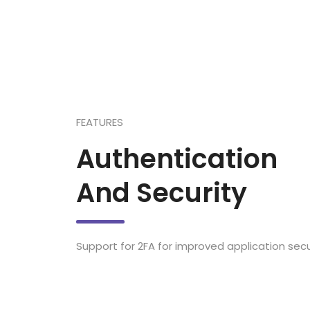
FEATURES
Authentication
And Security
Support for 2FA for improved application secur