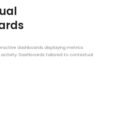
ual
ards
teractive dashboards displaying metrics
activity. Dashboards tailored to contextual